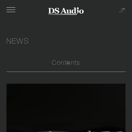
JP
NEWS
Contents