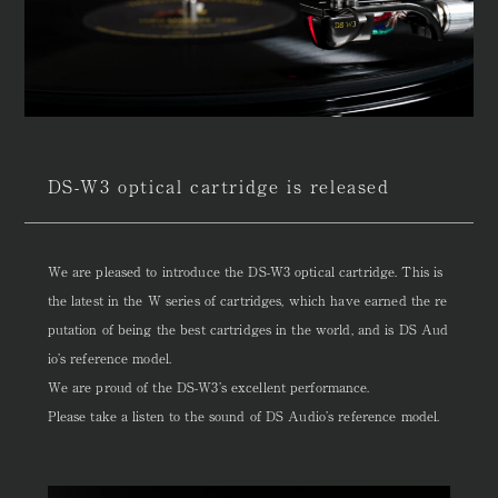
DS-W3 optical cartridge is released
We are pleased to introduce the DS-W3 optical cartridge. This is
the latest in the W series of cartridges, which have earned the re
putation of being the best cartridges in the world, and is DS Aud
io’s reference model.
We are proud of the DS-W3’s excellent performance.
Please take a listen to the sound of DS Audio’s reference model.