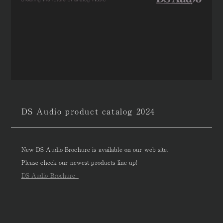
DS Audio product catalog 2024
New DS Audio Brochure is available on our web site.
Please check our newest products line up!
DS Audio Brochure_