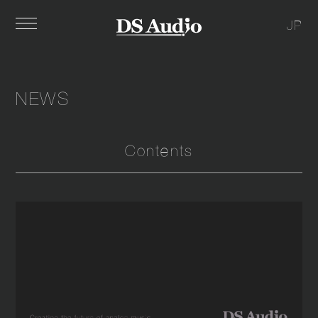
JP
NEWS
Contents