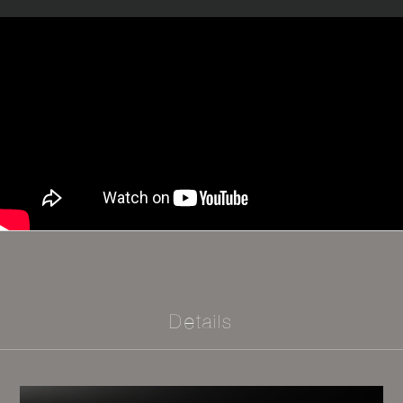
Details