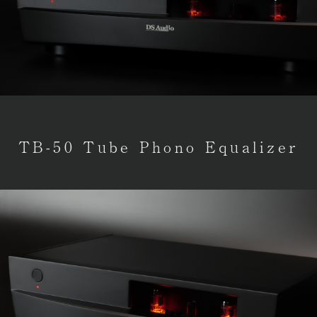
TB-50 Tube Phono Equalizer