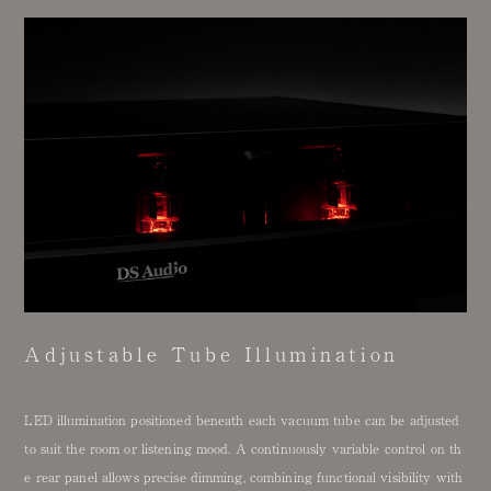
Adjustable Tube Illumination
LED illumination positioned beneath each vacuum tube can be adjusted
to suit the room or listening mood. A continuously variable control on th
e rear panel allows precise dimming, combining functional visibility with