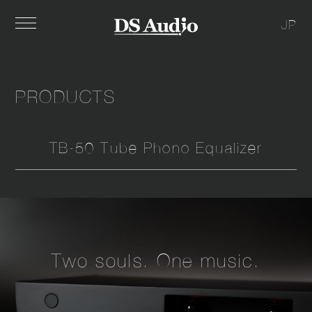
JP
PRODUCTS
TB-50 Tube Phono Equalizer
Two souls. One music.