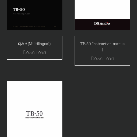
Q&A(Multilingual）
TB-50 Instruction manua
l
Down Load
Down Load