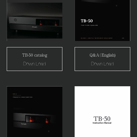
TB-50 catalog
Q&A（English)
Down Load
Down Load