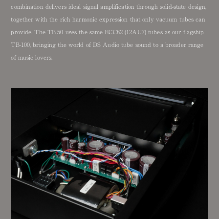
combination delivers ideal signal amplification through solid-state design,
together with the rich harmonic expression that only vacuum tubes can
provide. The TB-50 uses the same ECC82 (12AU7) tubes as our flagship
TB-100, bringing the world of DS Audio tube sound to a broader range
of music lovers.