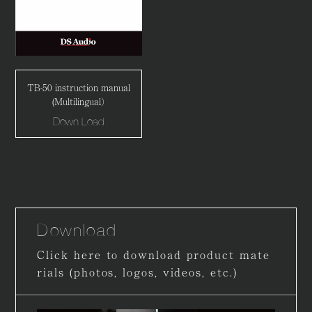
TB-50 instruction manual
(Multilingual）
Down Load
Download
Click here to download product mate
rials (photos, logos, videos, etc.)