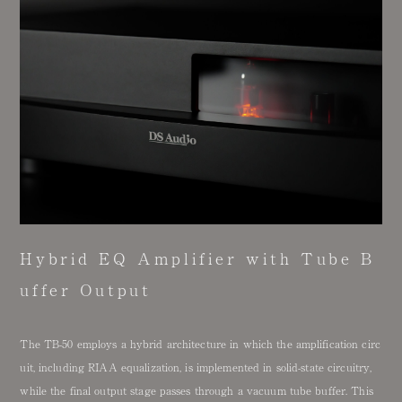
Hybrid EQ Amplifier with Tube B
uffer Output
The TB-50 employs a hybrid architecture in which the amplification circ
uit, including RIAA equalization, is implemented in solid-state circuitry,
while the final output stage passes through a vacuum tube buffer. This