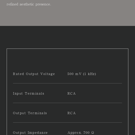
refined aesthetic presence.
Rated Output Voltage
500 mV (1 kHz)
Input Terminals
RCA
Output Terminals
RCA
Output Impedance
Approx. 700 Ω