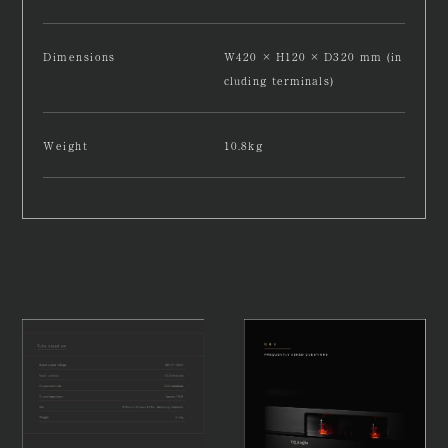
Dimensions
W420 × H120 × D320 mm (in
cluding terminals)
Weight
10.8kg