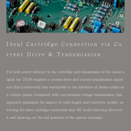
Ideal Cartridge Connection via Cu
rrent Drive & Transmission
For both power delivery to the cartridge and transmission of the music s
ignal, the TB-50 employs a current-drive and current-transmission appro
ach that is inherently less susceptible to the influence of phono cables an
d contact points. Compared with conventional voltage transmission, this
approach minimizes the impact of cable length and connector quality, ac
hieving the ideal cartridge connection that DS Audio has long advocate
d and drawing out the full potential of the optical cartridge.