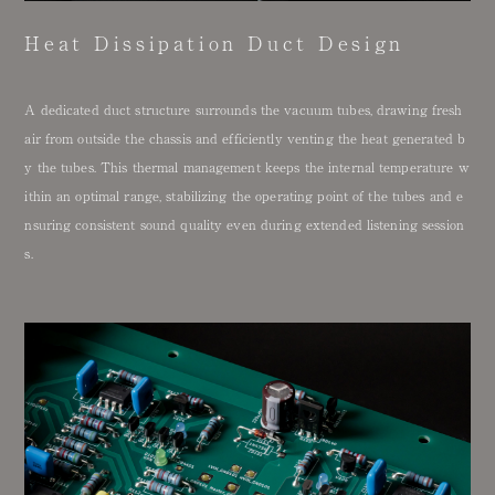
Heat Dissipation Duct Design
A dedicated duct structure surrounds the vacuum tubes, drawing fresh
air from outside the chassis and efficiently venting the heat generated b
y the tubes. This thermal management keeps the internal temperature w
ithin an optimal range, stabilizing the operating point of the tubes and e
nsuring consistent sound quality even during extended listening session
s.